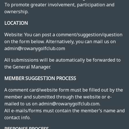
To promote greater involvement, participation and
ownership.
LOCATION
Website: You can post a comment/suggestion/question
on the form below. Alternatively, you can mail us on
admin@rowanygolfclub.com
All submissions will be automatically be forwarded to
the General Manager.
MEMBER SUGGESTION PROCESS
A comment card/website form must be filled out by the
member and submitted through the website or e-
mailed to us on admin@rowanygolfclub.com.
All e-mails/forms must contain the member’s name and
contact info.