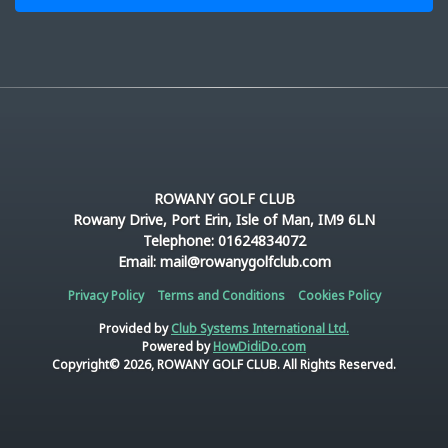
ROWANY GOLF CLUB
Rowany Drive, Port Erin, Isle of Man, IM9 6LN
Telephone: 01624834072
Email: mail@rowanygolfclub.com
Privacy Policy
Terms and Conditions
Cookies Policy
Provided by
Club Systems International Ltd.
Powered by
HowDidiDo.com
Copyright© 2026, ROWANY GOLF CLUB. All Rights Reserved.