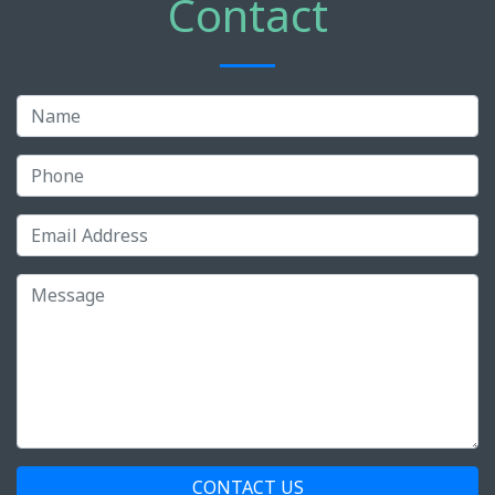
Contact
CONTACT US