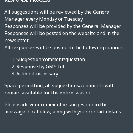
RESPONSE PROCESS
All suggestions will be reviewed by the General
Manager every Monday or Tuesday.
Responses will be provided by the General Manager
Responses will be posted on the website and in the
newsletter
All responses will be posted in the following manner:
Suggestion/comment/question
Response by GM/Club
Action if necessary
Space permitting, all suggestions/comments will
remain available for the entire season
Please add your comment or suggestion in the
'message' box below, along with your contact details