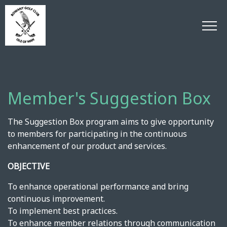
Member's Suggestion Box
The Suggestion Box program aims to give opportunity
to members for participating in the continuous
enhancement of our product and services.
OBJECTIVE
To enhance operational performance and bring
continuous improvement.
To implement best practices.
To enhance member relations through communication