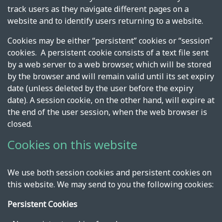
track users as they navigate different pages on a
website and to identify users returning to a website.
Cookies may be either “persistent” cookies or “session”
cookies. A persistent cookie consists of a text file sent
by a web server to a web browser, which will be stored
by the browser and will remain valid until its set expiry
date (unless deleted by the user before the expiry
date). A session cookie, on the other hand, will expire at
the end of the user session, when the web browser is
closed.
Cookies on this website
We use both session cookies and persistent cookies on
this website. We may send to you the following cookies:
Persistent Cookies