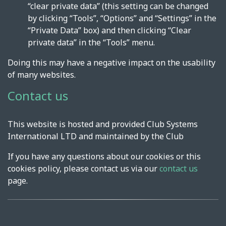
“clear private data” (this setting can be changed
by clicking “Tools”, “Options” and “Settings” in the
“Private Data” box) and then clicking “Clear
private data” in the “Tools” menu.
Doing this may have a negative impact on the usability
of many websites.
Contact us
This website is hosted and provided Club Systems
International LTD and maintained by the Club
If you have any questions about our cookies or this
cookies policy, please contact us via our
contact us
page.