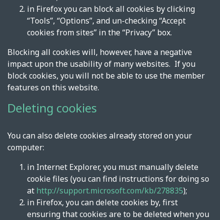
in Firefox you can block all cookies by clicking
“Tools”, “Options”, and un-checking “Accept
cookies from sites” in the “Privacy” box.
Blocking all cookies will, however, have a negative
impact upon the usability of many websites. If you
block cookies, you will not be able to use the member
features on this website.
Deleting cookies
You can also delete cookies already stored on your
computer:
in Internet Explorer, you must manually delete
cookie files (you can find instructions for doing so
at
http://support.microsoft.com/kb/278835
);
in Firefox, you can delete cookies by, first
ensuring that cookies are to be deleted when you