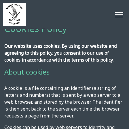
Cookies Policy
Our website uses cookies. By using our website and
agreeing to this policy, you consent to our use of
cookies in accordance with the terms of this policy.
About cookies
A cookie is a file containing an identifier (a string of
letters and numbers) that is sent by a web server to a
web browser, and stored by the browser. The identifier
is then sent back to the server each time the browser
requests a page from the server.
Cookies can be used by web servers to identity and