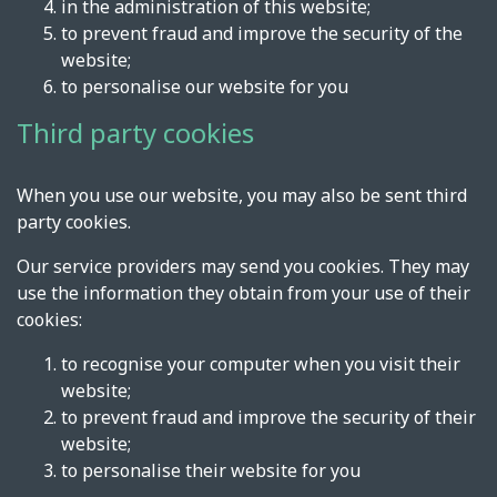
in the administration of this website;
to prevent fraud and improve the security of the
website;
to personalise our website for you
Third party cookies
When you use our website, you may also be sent third
party cookies.
Our service providers may send you cookies. They may
use the information they obtain from your use of their
cookies:
to recognise your computer when you visit their
website;
to prevent fraud and improve the security of their
website;
to personalise their website for you