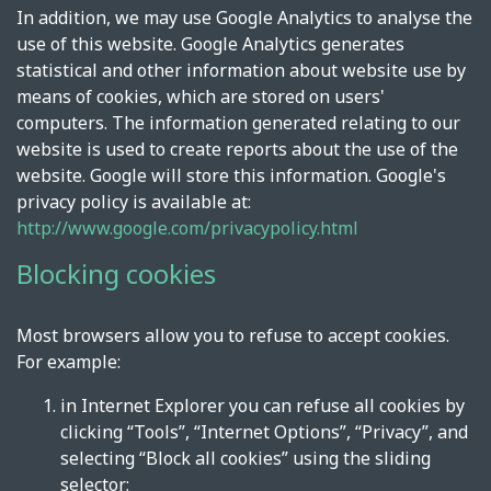
In addition, we may use Google Analytics to analyse the
use of this website. Google Analytics generates
statistical and other information about website use by
means of cookies, which are stored on users'
computers. The information generated relating to our
website is used to create reports about the use of the
website. Google will store this information. Google's
privacy policy is available at:
http://www.google.com/privacypolicy.html
Blocking cookies
Most browsers allow you to refuse to accept cookies.
For example:
in Internet Explorer you can refuse all cookies by
clicking “Tools”, “Internet Options”, “Privacy”, and
selecting “Block all cookies” using the sliding
selector;