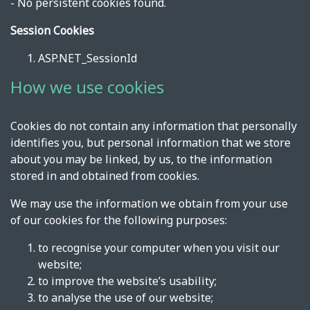
- No persistent cookies found.
Session Cookies
ASP.NET_SessionId
How we use cookies
Cookies do not contain any information that personally
identifies you, but personal information that we store
about you may be linked, by us, to the information
stored in and obtained from cookies.
We may use the information we obtain from your use
of our cookies for the following purposes:
to recognise your computer when you visit our
website;
to improve the website’s usability;
to analyse the use of our website;